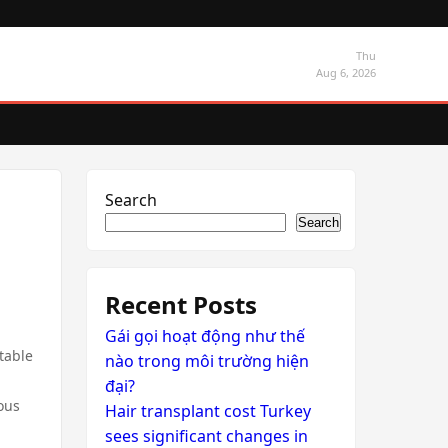
Thu
Aug 6, 2026
Search
Search
Recent Posts
Gái gọi hoạt động như thế
table
nào trong môi trường hiện
đại?
ious
Hair transplant cost Turkey
sees significant changes in