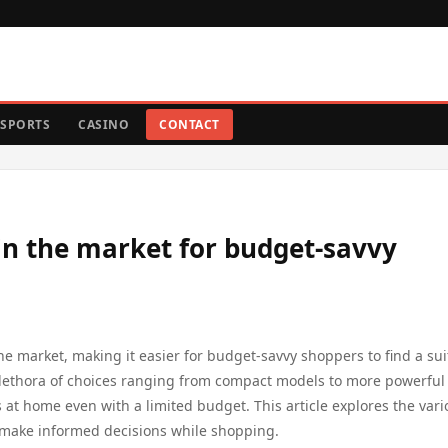
SPORTS
CASINO
CONTACT
in the market for budget-savvy
he market, making it easier for budget-savvy shoppers to find a sui
plethora of choices ranging from compact models to more powerful
ts at home even with a limited budget. This article explores the var
 make informed decisions while shopping.