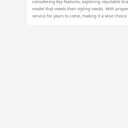
considering key features, exploring reputable br
model that meets their styling needs. With prope
service for years to come, making it a wise choic