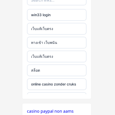
win33 login
เว็บแท้เว็บตรง
ทางเข้า เว็บพนัน
เว็บแท้เว็บตรง
สล็อต
online casino zonder cruks
online casino zonder cruks
casino paypal non aams
seriöse wettanbieter ohne