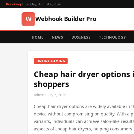
Breaking:
Thursday, August 6, 2026
Webhook Builder Pro
W
HOME
NEWS
BUSINESS
TECHNOLOGY
ONLINE GAMING
Cheap hair dryer options 
shoppers
admin • July 7, 2026
Cheap hair dryer options are widely available in t
device without compromising on quality. With a 
variants, individuals can achieve salon-like resul
aspects of cheap hair dryers, helping consumers