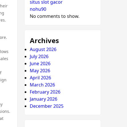
situs slot gacor
Their
nohu90
ing
No comments to show.
res.
ore.
Archives
August 2026
llows
July 2026
sales
June 2026
May 2026
f
April 2026
sign
March 2026
February 2026
January 2026
ay
December 2025
sions.
at