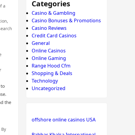
Categories
f a
Casino & Gambling
Casino Bonuses & Promotions
ion,
Casino Reviews
search
Credit Card Casinos
General
Online Casinos
e
Online Gaming
Range Hood Cfm
r
Shopping & Deals
Technology
 to
Uncategorized
use.
nd the
offshore online casinos USA
 By
Babbar Khalsa International