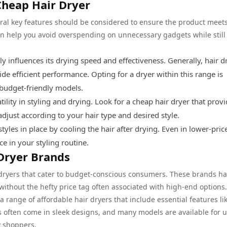
Cheap Hair Dryer
eral key features should be considered to ensure the product meet
n help you avoid overspending on unnecessary gadgets while still
ly influences its drying speed and effectiveness. Generally, hair d
e efficient performance. Opting for a dryer within this range is
 budget-friendly models.
tility in styling and drying. Look for a cheap hair dryer that provi
adjust according to your hair type and desired style.
tyles in place by cooling the hair after drying. Even in lower-pric
ce in your styling routine.
Dryer Brands
r dryers that cater to budget-conscious consumers. These brands h
 without the hefty price tag often associated with high-end options.
a range of affordable hair dryers that include essential features li
ers often come in sleek designs, and many models are available for 
y shoppers.