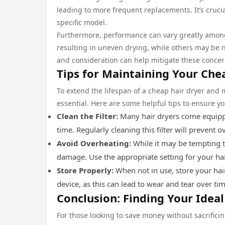
leading to more frequent replacements. It’s crucia
specific model.
Furthermore, performance can vary greatly among
resulting in uneven drying, while others may be n
and consideration can help mitigate these concern
Tips for Maintaining Your Che
To extend the lifespan of a cheap hair dryer and
essential. Here are some helpful tips to ensure yo
Clean the Filter:
Many hair dryers come equippe
time. Regularly cleaning this filter will prevent 
Avoid Overheating:
While it may be tempting to
damage. Use the appropriate setting for your ha
Store Properly:
When not in use, store your hair
device, as this can lead to wear and tear over tim
Conclusion: Finding Your Idea
For those looking to save money without sacrifici