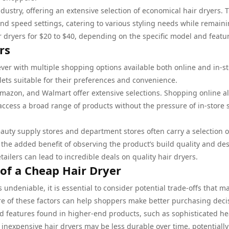
dustry, offering an extensive selection of economical hair dryers. 
and speed settings, catering to various styling needs while remain
r dryers for $20 to $40, depending on the specific model and featu
rs
ever with multiple shopping options available both online and in-st
lets suitable for their preferences and convenience.
Amazon, and Walmart offer extensive selections. Shopping online a
ccess a broad range of products without the pressure of in-store 
auty supply stores and department stores often carry a selection o
s the added benefit of observing the product’s build quality and de
etailers can lead to incredible deals on quality hair dryers.
of a Cheap Hair Dryer
 undeniable, it is essential to consider potential trade-offs that m
e of these factors can help shoppers make better purchasing deci
 features found in higher-end products, such as sophisticated he
 inexpensive hair dryers may be less durable over time, potentially