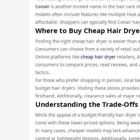
Conair
is another trusted name in the hair care in
models often include features like multiple heat 
affordable. Shoppers can typically find Conair hai
Where to Buy Cheap Hair Drye
Finding the right cheap hair dryer is easier than 
Consumers can choose from a variety of retail out
Online platforms like
cheap hair dryer
retailers, 
consumers to compare prices, read reviews, and a
tactics.
For those who prefer shopping in person, local be
budget hair dryers. Visiting these stores provide
firsthand. Additionally, clearance sales at major r
Understanding the Trade-Offs 
While the appeal of a budget-friendly hair dryer is
come with these lower-priced options. Being awar
In many cases, cheaper models may lack advanced
control or lightweight designs. Additionally, some