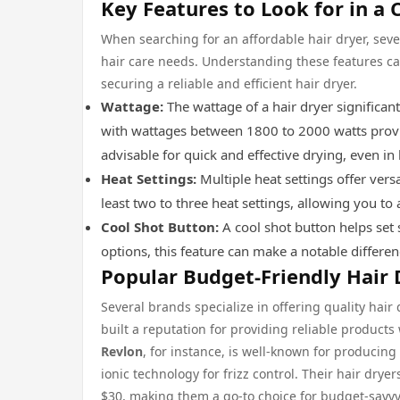
Key Features to Look for in a 
When searching for an affordable hair dryer, sev
hair care needs. Understanding these features ca
securing a reliable and efficient hair dryer.
Wattage:
The wattage of a hair dryer significant
with wattages between 1800 to 2000 watts provid
advisable for quick and effective drying, even in
Heat Settings:
Multiple heat settings offer versa
least two to three heat settings, allowing you to 
Cool Shot Button:
A cool shot button helps set s
options, this feature can make a notable differen
Popular Budget-Friendly Hair 
Several brands specialize in offering quality hai
built a reputation for providing reliable products
Revlon
, for instance, is well-known for producing 
ionic technology for frizz control. Their hair dry
$30, making them a go-to choice for budget-savv