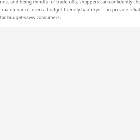
ands, and being mindful of trade-offs, shoppers can confidently ch
r maintenance, even a budget-friendly hair dryer can provide relia
e for budget-savvy consumers.