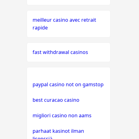
oasis
meilleur casino avec retrait
live casinos
rapide
online casino echtgeld
fast withdrawal casinos
online casinos mit schneller
auszahlung
neue online casinos
paypal casino not on gamstop
beste ausländische online
best curacao casino
casinos schweiz
migliori casino non aams
online casino schweiz twint
parhaat kasinot ilman
gratis spiele
lisenssiä