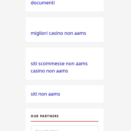
documenti
migliori casino non aams
siti scommesse non aams
casino non aams
siti non aams
OUR PARTNERS