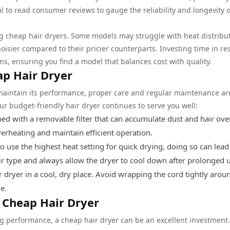
l to read consumer reviews to gauge the reliability and longevity o
 cheap hair dryers. Some models may struggle with heat distribut
oisier compared to their pricier counterparts. Investing time in re
s, ensuring you find a model that balances cost with quality.
ap Hair Dryer
 maintain its performance, proper care and regular maintenance ar
ur budget-friendly hair dryer continues to serve you well:
d with a removable filter that can accumulate dust and hair ove
overheating and maintain efficient operation.
 use the highest heat setting for quick drying, doing so can lead
ir type and always allow the dryer to cool down after prolonged 
 dryer in a cool, dry place. Avoid wrapping the cord tightly arou
e.
l Cheap Hair Dryer
ng performance, a cheap hair dryer can be an excellent investment.