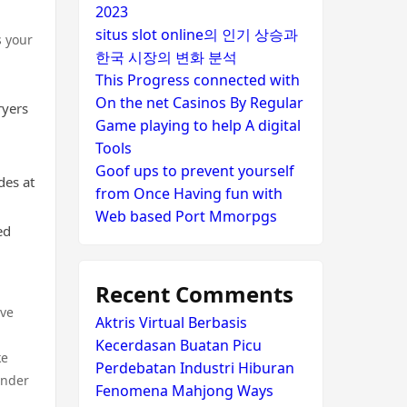
2023
situs slot online의 인기 상승과
s your
한국 시장의 변화 분석
This Progress connected with
On the net Casinos By Regular
ryers
Game playing to help A digital
Tools
Goof ups to prevent yourself
des at
from Once Having fun with
Web based Port Mmorpgs
ed
Recent Comments
ave
Aktris Virtual Berbasis
Kecerdasan Buatan Picu
ke
Perdebatan Industri Hiburan
under
Fenomena Mahjong Ways