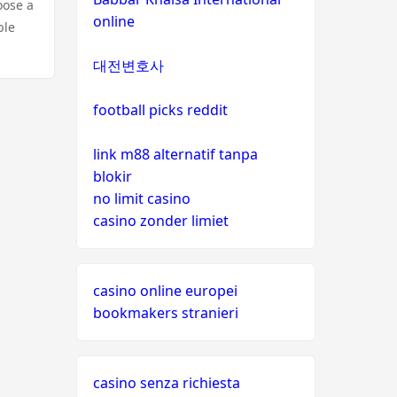
oose a
online
ble
대전변호사
football picks reddit
link m88 alternatif tanpa
blokir
no limit casino
casino zonder limiet
casino online europei
bookmakers stranieri
casino senza richiesta