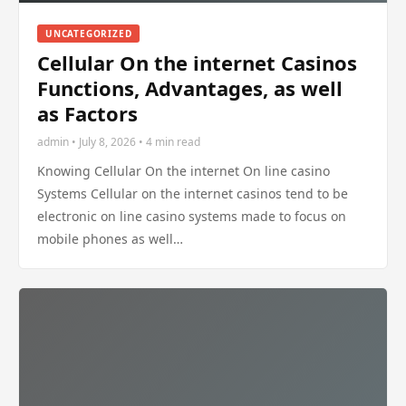
UNCATEGORIZED
Cellular On the internet Casinos
Functions, Advantages, as well
as Factors
admin • July 8, 2026 • 4 min read
Knowing Cellular On the internet On line casino
Systems Cellular on the internet casinos tend to be
electronic on line casino systems made to focus on
mobile phones as well…