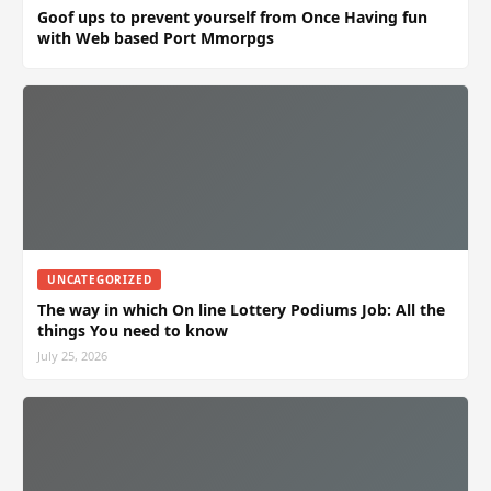
Goof ups to prevent yourself from Once Having fun
with Web based Port Mmorpgs
UNCATEGORIZED
The way in which On line Lottery Podiums Job: All the
things You need to know
July 25, 2026