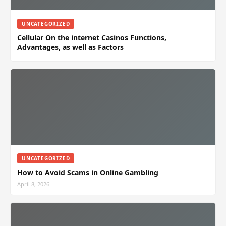
UNCATEGORIZED
Cellular On the internet Casinos Functions,
Advantages, as well as Factors
UNCATEGORIZED
How to Avoid Scams in Online Gambling
April 8, 2026