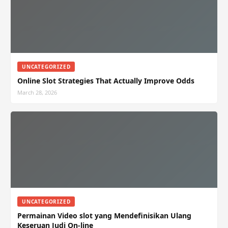
UNCATEGORIZED
Online Slot Strategies That Actually Improve Odds
March 28, 2026
UNCATEGORIZED
Permainan Video slot yang Mendefinisikan Ulang
Keseruan Judi On-line