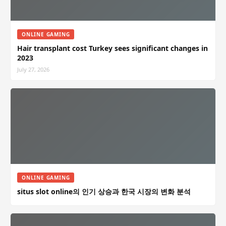
ONLINE GAMING
Hair transplant cost Turkey sees significant changes in
2023
July 27, 2026
ONLINE GAMING
situs slot online의 인기 상승과 한국 시장의 변화 분석