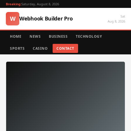
Breaking:
Saturday, August 8, 2026
Sat
W
Webhook Builder Pro
Aug 8, 2026
HOME
NEWS
BUSINESS
TECHNOLOGY
SPORTS
CASINO
CONTACT