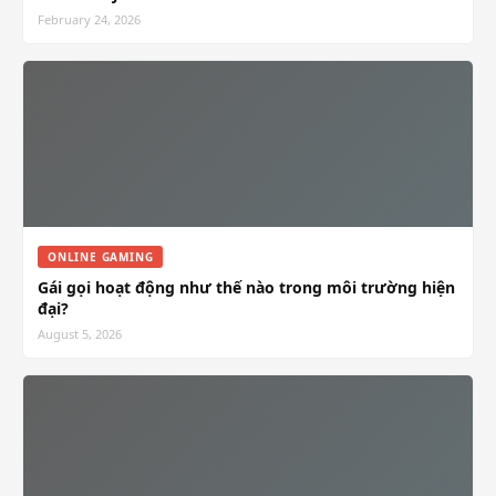
February 24, 2026
ONLINE GAMING
Gái gọi hoạt động như thế nào trong môi trường hiện
đại?
August 5, 2026