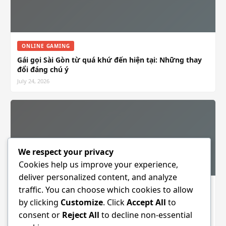
ONLINE GAMING
Gái gọi Sài Gòn từ quá khứ đến hiện tại: Những thay
đổi đáng chú ý
July 24, 2026
We respect your privacy
Cookies help us improve your experience,
deliver personalized content, and analyze
traffic. You can choose which cookies to allow
CREDIT CARD CASINOS
by clicking
Customize
. Click
Accept All
to
Casinos that accept credit card see 30% increase in
usage in 2023
consent or
Reject All
to decline non-essential
July 23, 2026