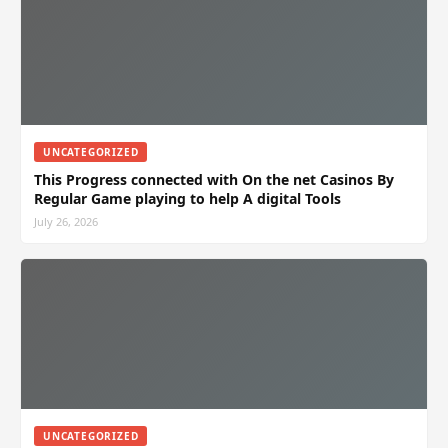
UNCATEGORIZED
This Progress connected with On the net Casinos By
Regular Game playing to help A digital Tools
July 26, 2026
UNCATEGORIZED