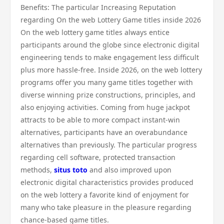
Benefits: The particular Increasing Reputation
regarding On the web Lottery Game titles inside 2026
On the web lottery game titles always entice
participants around the globe since electronic digital
engineering tends to make engagement less difficult
plus more hassle-free. Inside 2026, on the web lottery
programs offer you many game titles together with
diverse winning prize constructions, principles, and
also enjoying activities. Coming from huge jackpot
attracts to be able to more compact instant-win
alternatives, participants have an overabundance
alternatives than previously. The particular progress
regarding cell software, protected transaction
methods,
situs toto
and also improved upon
electronic digital characteristics provides produced
on the web lottery a favorite kind of enjoyment for
many who take pleasure in the pleasure regarding
chance-based game titles.