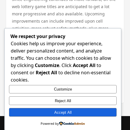
web lottery game titles are anticipated to get a lot
more progressive and also available. Upcoming
improvements can include improved upon cell
activities, more robust safety methods, plus more
interactive electronic digital characteristics. Although
We respect your privacy
lottery game titles can constantly be determined by
Cookies help us improve your experience,
fortune, engineering can always modify just how
deliver personalized content, and analyze
participants get involved and luxuriate in these kinds
traffic. You can choose which cookies to allow
of activities. Inside 2026 and also over and above, the
by clicking
Customize
. Click
Accept All
to
most effective on the web lottery game titles is going
consent or
Reject All
to decline non-essential
to be those who blend ease, visibility, safety, and also
cookies.
liable enjoyment regarding participants around the
Customize
globe.
Reject All
Accept All
© 2026 Webhook Builder Pro. All Rights Reserved. | Powered by
Powered by
WordPress