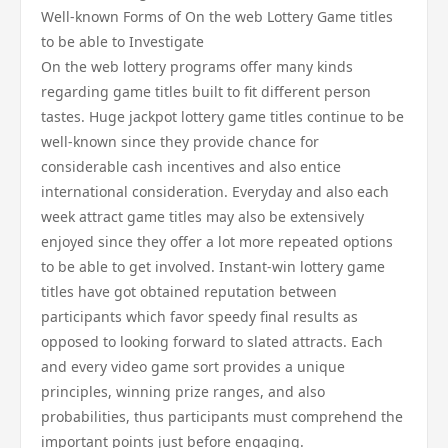
Well-known Forms of On the web Lottery Game titles
to be able to Investigate
On the web lottery programs offer many kinds
regarding game titles built to fit different person
tastes. Huge jackpot lottery game titles continue to be
well-known since they provide chance for
considerable cash incentives and also entice
international consideration. Everyday and also each
week attract game titles may also be extensively
enjoyed since they offer a lot more repeated options
to be able to get involved. Instant-win lottery game
titles have got obtained reputation between
participants which favor speedy final results as
opposed to looking forward to slated attracts. Each
and every video game sort provides a unique
principles, winning prize ranges, and also
probabilities, thus participants must comprehend the
important points just before engaging.