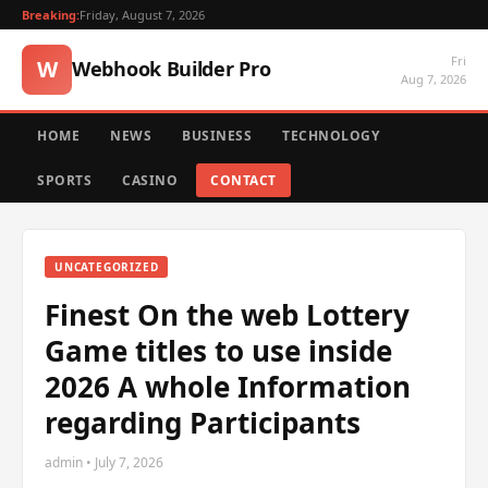
Breaking:
Friday, August 7, 2026
Fri
W
Webhook Builder Pro
Aug 7, 2026
HOME
NEWS
BUSINESS
TECHNOLOGY
SPORTS
CASINO
CONTACT
UNCATEGORIZED
Finest On the web Lottery
Game titles to use inside
2026 A whole Information
regarding Participants
admin • July 7, 2026