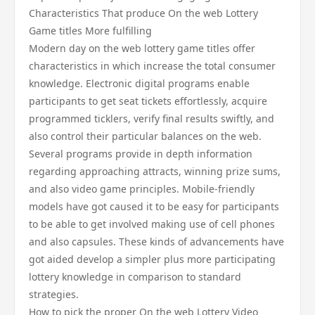
Characteristics That produce On the web Lottery
Game titles More fulfilling
Modern day on the web lottery game titles offer
characteristics in which increase the total consumer
knowledge. Electronic digital programs enable
participants to get seat tickets effortlessly, acquire
programmed ticklers, verify final results swiftly, and
also control their particular balances on the web.
Several programs provide in depth information
regarding approaching attracts, winning prize sums,
and also video game principles. Mobile-friendly
models have got caused it to be easy for participants
to be able to get involved making use of cell phones
and also capsules. These kinds of advancements have
got aided develop a simpler plus more participating
lottery knowledge in comparison to standard
strategies.
How to pick the proper On the web Lottery Video