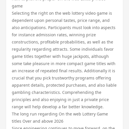
game
Selecting the right on the web lottery video game is
dependent upon personal tastes, price range, and
also anticipations. Participants must look into aspects
for instance admission rates, winning prize
constructions, profitable probabilities, as well as the
regularity regarding attracts. Some individuals favor
game titles together with huge jackpots, although
some take pleasure in more compact game titles with
an increase of repeated final results. Additionally it is
crucial that you pick trustworthy programs offering
apparent details, protected purchases, and also liable
gambling characteristics. Comprehending the
principles and also enjoying in just a private price
range will help develop a far better knowledge.
The long run regarding On the web Lottery Game
titles Over and above 2026
Since engineering continues to move forward, on the