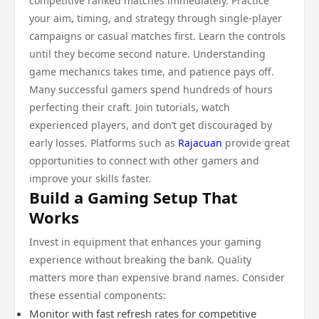
competitive ranked matches immediately. Practice
your aim, timing, and strategy through single-player
campaigns or casual matches first. Learn the controls
until they become second nature. Understanding
game mechanics takes time, and patience pays off.
Many successful gamers spend hundreds of hours
perfecting their craft. Join tutorials, watch
experienced players, and don’t get discouraged by
early losses. Platforms such as
Rajacuan
provide great
opportunities to connect with other gamers and
improve your skills faster.
Build a Gaming Setup That
Works
Invest in equipment that enhances your gaming
experience without breaking the bank. Quality
matters more than expensive brand names. Consider
these essential components:
Monitor with fast refresh rates for competitive