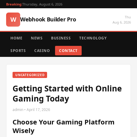
Breaking:
Thursday, August 6, 2026
Thu
W
Webhook Builder Pro
Aug 6, 2026
HOME
NEWS
BUSINESS
TECHNOLOGY
SPORTS
CASINO
CONTACT
UNCATEGORIZED
Getting Started with Online
Gaming Today
admin • April 17, 2026
Choose Your Gaming Platform
Wisely