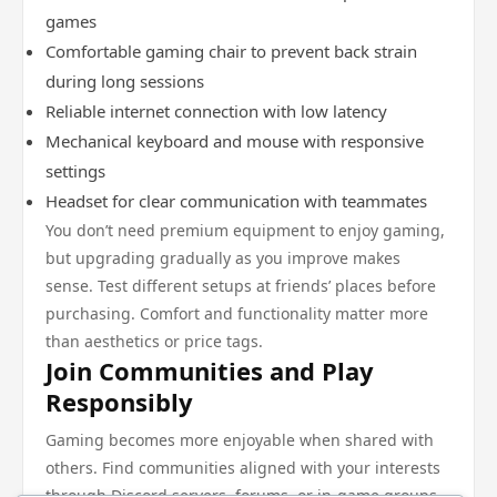
games
Comfortable gaming chair to prevent back strain
during long sessions
Reliable internet connection with low latency
Mechanical keyboard and mouse with responsive
settings
Headset for clear communication with teammates
You don’t need premium equipment to enjoy gaming,
but upgrading gradually as you improve makes
sense. Test different setups at friends’ places before
purchasing. Comfort and functionality matter more
than aesthetics or price tags.
Join Communities and Play
Responsibly
Gaming becomes more enjoyable when shared with
others. Find communities aligned with your interests
through Discord servers, forums, or in-game groups.