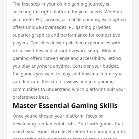
The first step in your online gaming journey is
selecting the right platform for your needs. Whether
you prefer PC, console, or mobile gaming, each option
offers unique advantages. PC gaming provides
superior graphics and performance for competitive
players. Consoles deliver polished experiences with
exclusive titles and straightforward setup. Mobile
gaming offers convenience and accessibility, letting
you play anywhere anytime. Consider your budget,
the games you want to play, and how much time you
can dedicate. Research reviews and join gaming
communities to understand which platforms suit your
preferences best.
Master Essential Gaming Skills
Once you’ve chosen your platform, focus on
developing fundamental skills. Start with games that
match your experience level rather than jumping into