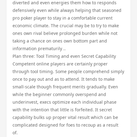
diverted and even energies them how to responds
defensively even while always helping that seasoned
pro poker player to stay in a comfortable current
economic climate. The crucial may be to try to make
ones own rival believe prolonged burden while not
taking a chance on ones own bottom part and
information prematurily ..
Plan three: Tool Timing and even Secret Capability
Competent online players are certainly proper
through tool timing. Some people comprehend simply
once to pay out and as to attend. It tends to make
small-scale though frequent merits gradually. Even
while the beginner commonly overspend and
underinvest, execs optimize each individual phase
with the intention that little is forfeited. It secret
capability bulks up proper vital result which can be
complicated designed for foes to recoup as a result
of.