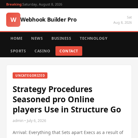
Breaking:
Saturday, August 8, 2026
Sat
W
Webhook Builder Pro
Aug 8, 2026
HOME
NEWS
BUSINESS
TECHNOLOGY
SPORTS
CASINO
CONTACT
UNCATEGORIZED
Strategy Procedures
Seasoned pro Online
players Use in Structure Go
admin • July 6, 2026
Arrival: Everything that Sets apart Execs as a result of