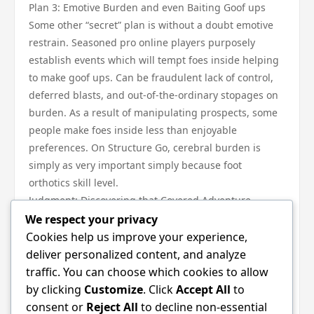
Plan 3: Emotive Burden and even Baiting Goof ups
Some other “secret” plan is without a doubt emotive
restrain. Seasoned pro online players purposely
establish events which will tempt foes inside helping
to make goof ups. Can be fraudulent lack of control,
deferred blasts, and out-of-the-ordinary stopages on
burden. As a result of manipulating prospects, some
people make foes inside less than enjoyable
preferences. On Structure Go, cerebral burden is
simply as very important simply because foot
orthotics skill level.
Judgment: Discovering that Covered Adventure
Strategy procedures on Structure Go typically are not
We respect your privacy
around cheesy moves—they can be around restrain,
Cookies help us improve your experience,
timing, and even focus. Execs be successful while
deliver personalized content, and analyze
they fully understand that covered core belonging to
traffic. You can choose which cookies to allow
the adventure: pacing, therapy, and even capability. If
by clicking
Customize
. Click
Accept All
to
you start up employing a lot of these key facts, ones
consent or
Reject All
to decline non-essential