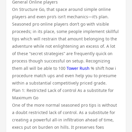
General Online players
On Structure Go, that space around simple online
players and even pro’s isn’t mechanics—it’s plan.
Seasoned pro online players don’t go with visible
proceeds; in its place, some people implement skillful
tips which will restrain that amount belonging to the
adventure while not enlightening an excess of. A lot
of these “secret strategies” are frequently quick on
process though successful on setup. Recognizing
them all will be able to 100
Tower Rush
% shift how i
procedure match ups and even help you to presume
within a substantial competitively priced grade.
Plan 1: Restricted Lack of control As a substitute for
Maximum Go
One of the more normal seasoned pro tips is without
a doubt restricted lack of control. As a substitute for
creating a powerful all-in infiltration ahead of time,
execs put on burden on hills. It preserves foes