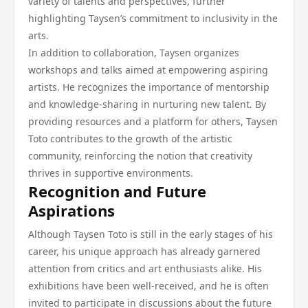
variety of talents and perspectives, further
highlighting Taysen’s commitment to inclusivity in the
arts.
In addition to collaboration, Taysen organizes
workshops and talks aimed at empowering aspiring
artists. He recognizes the importance of mentorship
and knowledge-sharing in nurturing new talent. By
providing resources and a platform for others, Taysen
Toto contributes to the growth of the artistic
community, reinforcing the notion that creativity
thrives in supportive environments.
Recognition and Future
Aspirations
Although Taysen Toto is still in the early stages of his
career, his unique approach has already garnered
attention from critics and art enthusiasts alike. His
exhibitions have been well-received, and he is often
invited to participate in discussions about the future