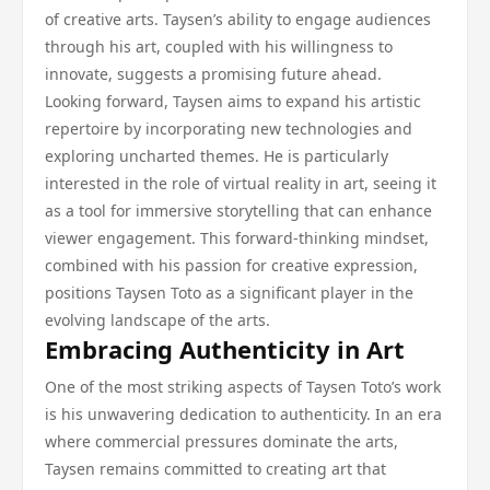
of creative arts. Taysen’s ability to engage audiences
through his art, coupled with his willingness to
innovate, suggests a promising future ahead.
Looking forward, Taysen aims to expand his artistic
repertoire by incorporating new technologies and
exploring uncharted themes. He is particularly
interested in the role of virtual reality in art, seeing it
as a tool for immersive storytelling that can enhance
viewer engagement. This forward-thinking mindset,
combined with his passion for creative expression,
positions Taysen Toto as a significant player in the
evolving landscape of the arts.
Embracing Authenticity in Art
One of the most striking aspects of Taysen Toto’s work
is his unwavering dedication to authenticity. In an era
where commercial pressures dominate the arts,
Taysen remains committed to creating art that