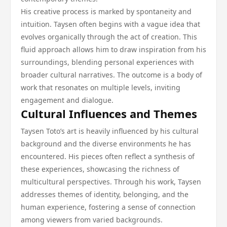
His creative process is marked by spontaneity and
intuition. Taysen often begins with a vague idea that
evolves organically through the act of creation. This
fluid approach allows him to draw inspiration from his
surroundings, blending personal experiences with
broader cultural narratives. The outcome is a body of
work that resonates on multiple levels, inviting
engagement and dialogue.
Cultural Influences and Themes
Taysen Toto’s art is heavily influenced by his cultural
background and the diverse environments he has
encountered. His pieces often reflect a synthesis of
these experiences, showcasing the richness of
multicultural perspectives. Through his work, Taysen
addresses themes of identity, belonging, and the
human experience, fostering a sense of connection
among viewers from varied backgrounds.