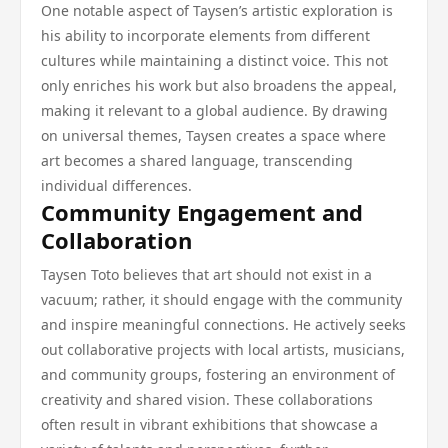
One notable aspect of Taysen’s artistic exploration is
his ability to incorporate elements from different
cultures while maintaining a distinct voice. This not
only enriches his work but also broadens the appeal,
making it relevant to a global audience. By drawing
on universal themes, Taysen creates a space where
art becomes a shared language, transcending
individual differences.
Community Engagement and
Collaboration
Taysen Toto believes that art should not exist in a
vacuum; rather, it should engage with the community
and inspire meaningful connections. He actively seeks
out collaborative projects with local artists, musicians,
and community groups, fostering an environment of
creativity and shared vision. These collaborations
often result in vibrant exhibitions that showcase a