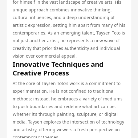
for himself in the vast landscape of creative arts. His
unique approach combines innovative thinking,
cultural influences, and a deep understanding of
artistic expression, setting him apart from many of his
contemporaries. As an emerging talent, Taysen Toto is
not just another artist; he represents a new wave of
creativity that prioritizes authenticity and individual
vision over commercial appeal.
Innovative Techniques and
Creative Process
At the core of Taysen Toto’s work is a commitment to
experimentation. He is not confined to traditional
methods; instead, he embraces a variety of mediums
to push boundaries and redefine what art can be.
Whether it’s through painting, sculpture, or digital
media, Taysen explores the intersection of technology
and artistry, offering viewers a fresh perspective on
contemporary themes.