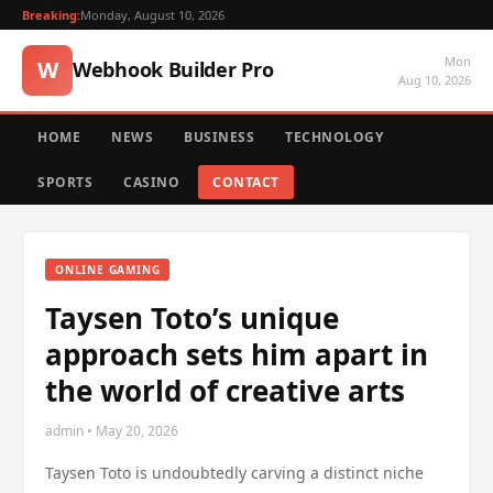
Breaking:
Monday, August 10, 2026
Mon
W
Webhook Builder Pro
Aug 10, 2026
HOME
NEWS
BUSINESS
TECHNOLOGY
SPORTS
CASINO
CONTACT
ONLINE GAMING
Taysen Toto’s unique
approach sets him apart in
the world of creative arts
admin • May 20, 2026
Taysen Toto is undoubtedly carving a distinct niche