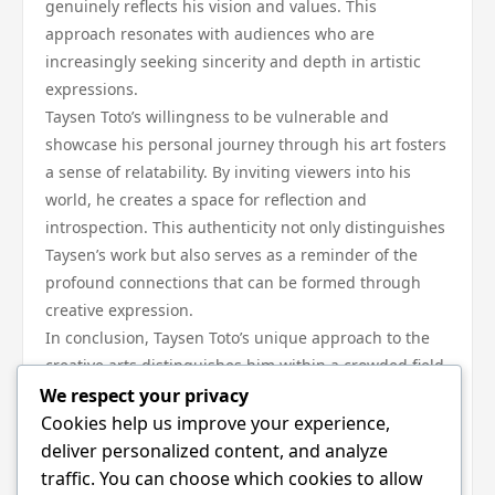
genuinely reflects his vision and values. This
approach resonates with audiences who are
increasingly seeking sincerity and depth in artistic
expressions.
Taysen Toto’s willingness to be vulnerable and
showcase his personal journey through his art fosters
a sense of relatability. By inviting viewers into his
world, he creates a space for reflection and
introspection. This authenticity not only distinguishes
Taysen’s work but also serves as a reminder of the
profound connections that can be formed through
creative expression.
In conclusion, Taysen Toto’s unique approach to the
creative arts distinguishes him within a crowded field.
His innovative techniques, cultural influences,
We respect your privacy
community engagement, and commitment to
Cookies help us improve your experience,
authenticity work in harmony to create a body of work
deliver personalized content, and analyze
that resonates deeply with audiences. As he
traffic. You can choose which cookies to allow