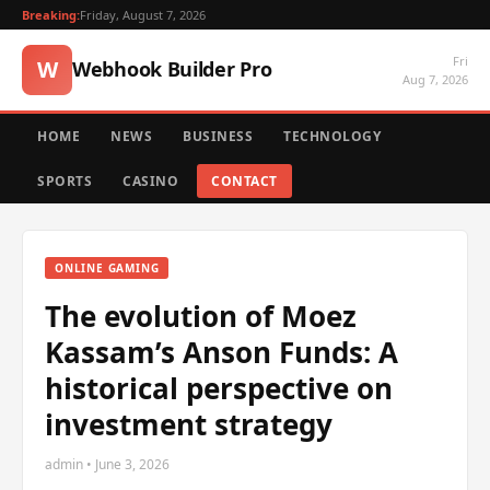
Breaking:
Friday, August 7, 2026
Fri
W
Webhook Builder Pro
Aug 7, 2026
HOME
NEWS
BUSINESS
TECHNOLOGY
SPORTS
CASINO
CONTACT
ONLINE GAMING
The evolution of Moez
Kassam’s Anson Funds: A
historical perspective on
investment strategy
admin • June 3, 2026