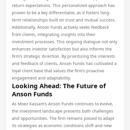
return expectations. This personalized approach has
proven to be a key differentiator, as it fosters long-
term relationships built on trust and mutual success.
Additionally, Anson Funds actively seeks feedback
from clients, integrating insights into their
investment processes. This ongoing dialogue not only
enhances investor satisfaction but also informs the
firm’s strategic direction. By prioritizing the interests
and feedback of clients, Anson Funds has cultivated a
loyal client base that values the firm’s proactive
engagement and adaptability.
Looking Ahead: The Future of
Anson Funds
As Moez Kassam’s Anson Funds continues to evolve,
the investment landscape presents both challenges
and opportunities. The firm remains poised to adapt
its strategies as economic conditions shift and new