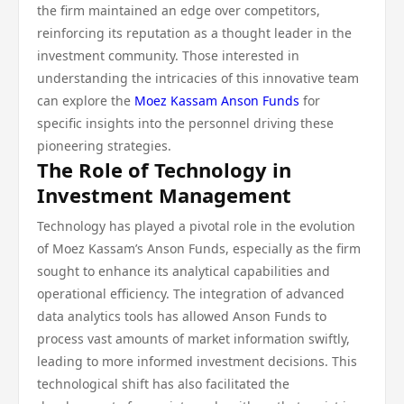
the firm maintained an edge over competitors,
reinforcing its reputation as a thought leader in the
investment community. Those interested in
understanding the intricacies of this innovative team
can explore the
Moez Kassam Anson Funds
for
specific insights into the personnel driving these
pioneering strategies.
The Role of Technology in
Investment Management
Technology has played a pivotal role in the evolution
of Moez Kassam’s Anson Funds, especially as the firm
sought to enhance its analytical capabilities and
operational efficiency. The integration of advanced
data analytics tools has allowed Anson Funds to
process vast amounts of market information swiftly,
leading to more informed investment decisions. This
technological shift has also facilitated the