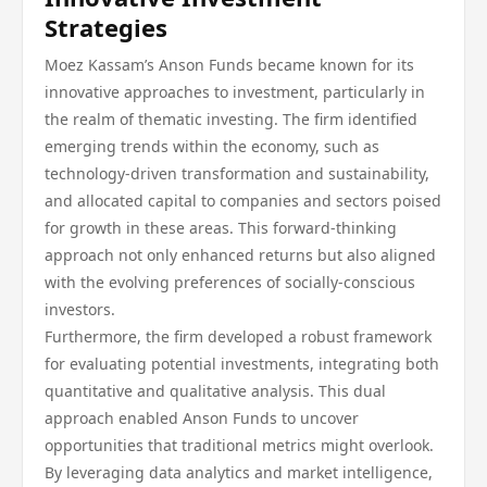
Strategies
Moez Kassam’s Anson Funds became known for its
innovative approaches to investment, particularly in
the realm of thematic investing. The firm identified
emerging trends within the economy, such as
technology-driven transformation and sustainability,
and allocated capital to companies and sectors poised
for growth in these areas. This forward-thinking
approach not only enhanced returns but also aligned
with the evolving preferences of socially-conscious
investors.
Furthermore, the firm developed a robust framework
for evaluating potential investments, integrating both
quantitative and qualitative analysis. This dual
approach enabled Anson Funds to uncover
opportunities that traditional metrics might overlook.
By leveraging data analytics and market intelligence,