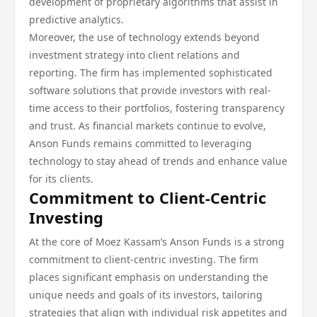
development of proprietary algorithms that assist in
predictive analytics.
Moreover, the use of technology extends beyond
investment strategy into client relations and
reporting. The firm has implemented sophisticated
software solutions that provide investors with real-
time access to their portfolios, fostering transparency
and trust. As financial markets continue to evolve,
Anson Funds remains committed to leveraging
technology to stay ahead of trends and enhance value
for its clients.
Commitment to Client-Centric
Investing
At the core of Moez Kassam’s Anson Funds is a strong
commitment to client-centric investing. The firm
places significant emphasis on understanding the
unique needs and goals of its investors, tailoring
strategies that align with individual risk appetites and