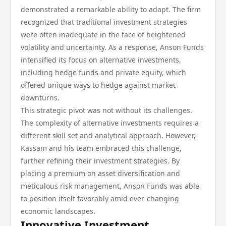
demonstrated a remarkable ability to adapt. The firm
recognized that traditional investment strategies
were often inadequate in the face of heightened
volatility and uncertainty. As a response, Anson Funds
intensified its focus on alternative investments,
including hedge funds and private equity, which
offered unique ways to hedge against market
downturns.
This strategic pivot was not without its challenges.
The complexity of alternative investments requires a
different skill set and analytical approach. However,
Kassam and his team embraced this challenge,
further refining their investment strategies. By
placing a premium on asset diversification and
meticulous risk management, Anson Funds was able
to position itself favorably amid ever-changing
economic landscapes.
Innovative Investment