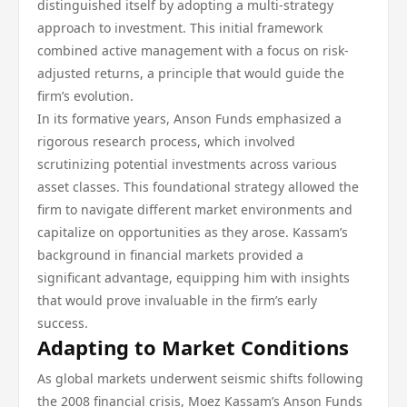
distinguished itself by adopting a multi-strategy
approach to investment. This initial framework
combined active management with a focus on risk-
adjusted returns, a principle that would guide the
firm’s evolution.
In its formative years, Anson Funds emphasized a
rigorous research process, which involved
scrutinizing potential investments across various
asset classes. This foundational strategy allowed the
firm to navigate different market environments and
capitalize on opportunities as they arose. Kassam’s
background in financial markets provided a
significant advantage, equipping him with insights
that would prove invaluable in the firm’s early
success.
Adapting to Market Conditions
As global markets underwent seismic shifts following
the 2008 financial crisis, Moez Kassam’s Anson Funds