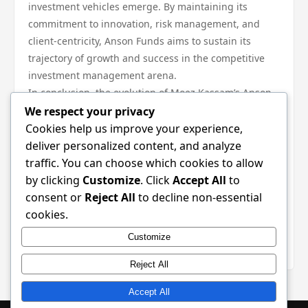
investment vehicles emerge. By maintaining its
commitment to innovation, risk management, and
client-centricity, Anson Funds aims to sustain its
trajectory of growth and success in the competitive
investment management arena.
In conclusion, the evolution of Moez Kassam’s Anson
Funds reflects a profound understanding of the
We respect your privacy
dynamics of investment management. From its
Cookies help us improve your experience,
founding principles to its innovative strategies, the
deliver personalized content, and analyze
firm has demonstrated resilience and foresight in
traffic. You can choose which cookies to allow
navigating the complexities of financial markets. As it
by clicking
Customize
. Click
Accept All
to
moves forward, Anson Funds will undoubtedly
consent or
Reject All
to decline non-essential
continue to embody its foundational ethos, ensuring
cookies.
that it remains at the forefront of the investment
Customize
landscape.
Reject All
Accept All