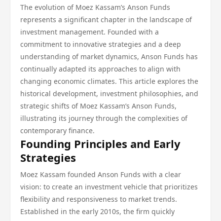
The evolution of Moez Kassam’s Anson Funds
represents a significant chapter in the landscape of
investment management. Founded with a
commitment to innovative strategies and a deep
understanding of market dynamics, Anson Funds has
continually adapted its approaches to align with
changing economic climates. This article explores the
historical development, investment philosophies, and
strategic shifts of Moez Kassam’s Anson Funds,
illustrating its journey through the complexities of
contemporary finance.
Founding Principles and Early
Strategies
Moez Kassam founded Anson Funds with a clear
vision: to create an investment vehicle that prioritizes
flexibility and responsiveness to market trends.
Established in the early 2010s, the firm quickly