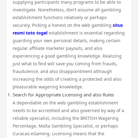
supplying participants many programs to be able to
investigate. Nonetheless, don’t assume all gambling
establishment functions relatively or perhaps
securely. Picking a honest on the web gambling
situs
resmi toto togel
establishment is essential regarding
guarding your own personal details, making certain
regular affiliate marketer payouts, and also
experiencing a good gambling knowledge. Realizing
just what to find will save you coming from frauds,
fraudulence, and also disappointment although
increasing the odds of creating a protected and also
pleasurable wagering knowledge.
Search for Appropriate Licensing and also Rules
A dependable on the web gambling establishment
needs to be accredited and also governed by way of a
reliable specialist, including the BRITISH Wagering
Percentage, Malta Gambling Specialist, or perhaps
Curacao eGaming. Licensing means that the