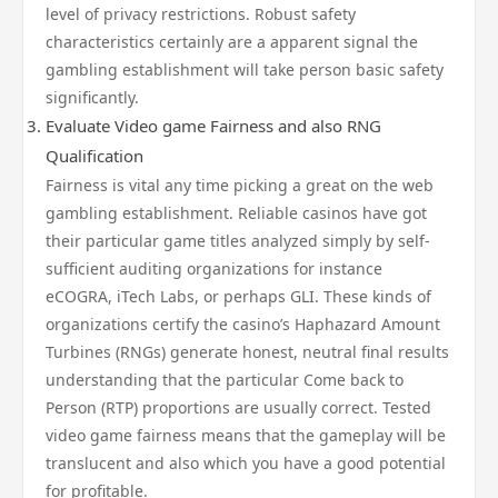
level of privacy restrictions. Robust safety
characteristics certainly are a apparent signal the
gambling establishment will take person basic safety
significantly.
Evaluate Video game Fairness and also RNG
Qualification
Fairness is vital any time picking a great on the web
gambling establishment. Reliable casinos have got
their particular game titles analyzed simply by self-
sufficient auditing organizations for instance
eCOGRA, iTech Labs, or perhaps GLI. These kinds of
organizations certify the casino’s Haphazard Amount
Turbines (RNGs) generate honest, neutral final results
understanding that the particular Come back to
Person (RTP) proportions are usually correct. Tested
video game fairness means that the gameplay will be
translucent and also which you have a good potential
for profitable.