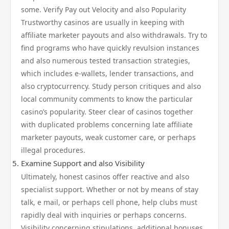
some. Verify Pay out Velocity and also Popularity
Trustworthy casinos are usually in keeping with
affiliate marketer payouts and also withdrawals. Try to
find programs who have quickly revulsion instances
and also numerous tested transaction strategies,
which includes e-wallets, lender transactions, and
also cryptocurrency. Study person critiques and also
local community comments to know the particular
casino’s popularity. Steer clear of casinos together
with duplicated problems concerning late affiliate
marketer payouts, weak customer care, or perhaps
illegal procedures.
Examine Support and also Visibility
Ultimately, honest casinos offer reactive and also
specialist support. Whether or not by means of stay
talk, e mail, or perhaps cell phone, help clubs must
rapidly deal with inquiries or perhaps concerns.
Visibility concerning stipulations, additional bonuses,