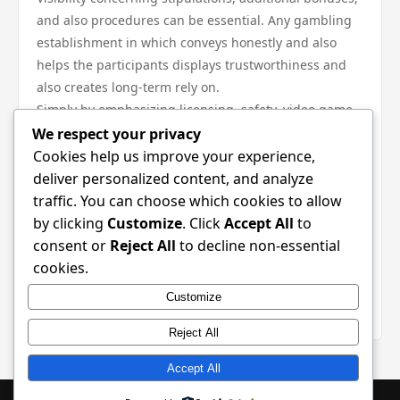
and also procedures can be essential. Any gambling
establishment in which conveys honestly and also
helps the participants displays trustworthiness and
also creates long-term rely on.
Simply by emphasizing licensing, safety, video game
fairness, popularity, and also support, participants
We respect your privacy
can easily with certainty recognize honest on the web
Cookies help us improve your experience,
casinos. These kinds of important aspects guard your
deliver personalized content, and analyze
own personal and also economic details, make certain
traffic. You can choose which cookies to allow
honest enjoy, and also boost your current on the web
by clicking
Customize
. Click
Accept All
to
wagering knowledge. Creating educated alternatives
consent or
Reject All
to decline non-essential
assures your moment and also funds come in risk-
cookies.
free palms although experiencing the particular joy
Customize
regarding on the web gambling.
Reject All
Accept All