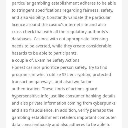
particular gambling establishment adheres to be able
to stringent specifications regarding fairness, safety,
and also visibility. Constantly validate the particular
licence around the casino’s internet site and also
cross-check that with all the regulatory authority’s
databases. Casinos with out appropriate licensing
needs to be averted, while they create considerable
hazards to be able to participants.
a couple of. Examine Safety Actions
Honest casinos prioritize person safety. Try to find
programs in which utilize SSL encryption, protected
transaction gateways, and also two-factor
authentication. These kinds of actions guard
hypersensitive info just like consumer banking details
and also private information coming from cyberpunks
and also fraudulence. In addition, verify perhaps the
gambling establishment retailers important computer
data conscientiously and also adheres to be able to