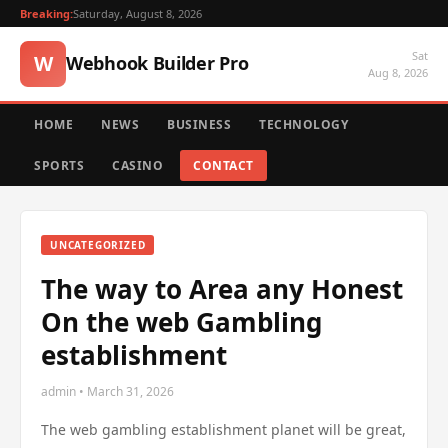
Breaking:
Saturday, August 8, 2026
Sat
W
Webhook Builder Pro
Aug 8, 2026
HOME
NEWS
BUSINESS
TECHNOLOGY
SPORTS
CASINO
CONTACT
UNCATEGORIZED
The way to Area any Honest
On the web Gambling
establishment
admin • March 31, 2026
The web gambling establishment planet will be great,