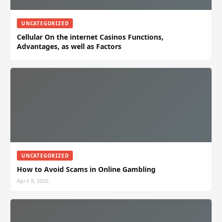
UNCATEGORIZED
Cellular On the internet Casinos Functions,
Advantages, as well as Factors
UNCATEGORIZED
How to Avoid Scams in Online Gambling
April 8, 2026