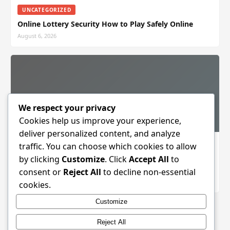
UNCATEGORIZED
Online Lottery Security How to Play Safely Online
August 6, 2026
We respect your privacy
Cookies help us improve your experience,
deliver personalized content, and analyze
traffic. You can choose which cookies to allow
ONLINE GAMING
by clicking
Customize
. Click
Accept All
to
Gái gọi hoạt động như thế nào trong môi trường hiện
đại?
consent or
Reject All
to decline non-essential
August 5, 2026
cookies.
Customize
Posts
«
1
2
3
4
5
…
14
»
Reject All