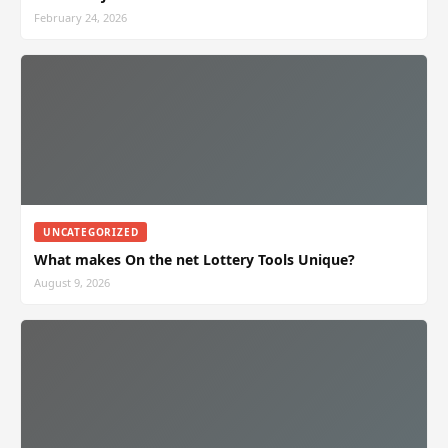
February 24, 2026
UNCATEGORIZED
What makes On the net Lottery Tools Unique?
August 9, 2026