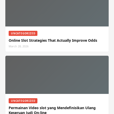
UNCATEGORIZED
Online Slot Strategies That Actually Improve Odds
March 28, 2026
UNCATEGORIZED
Permainan Video slot yang Mendefinisikan Ulang
Keseruan Judi On-line