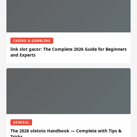
CASINO & GAMBLING
link slot gacor: The Complete 2026 Guide for Beginners
and Experts
GENERAL
The 2026 olxtoto Handbook — Complete with Tips &
Tricks