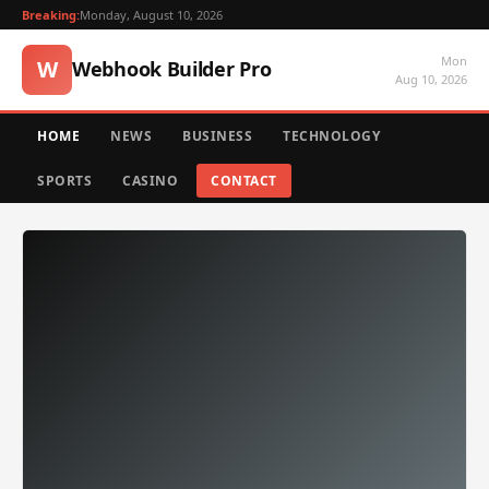
Breaking:
Monday, August 10, 2026
Mon
W
Webhook Builder Pro
Aug 10, 2026
HOME
NEWS
BUSINESS
TECHNOLOGY
SPORTS
CASINO
CONTACT