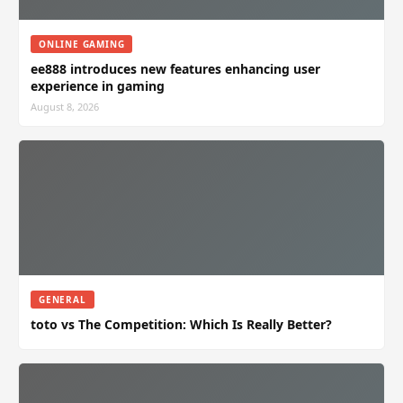
ONLINE GAMING
ee888 introduces new features enhancing user
experience in gaming
August 8, 2026
GENERAL
toto vs The Competition: Which Is Really Better?