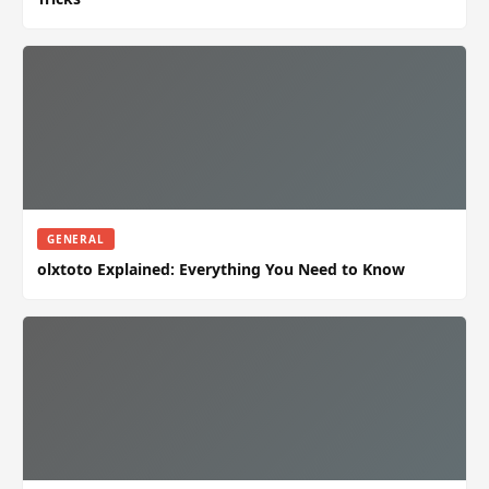
GENERAL
olxtoto Explained: Everything You Need to Know