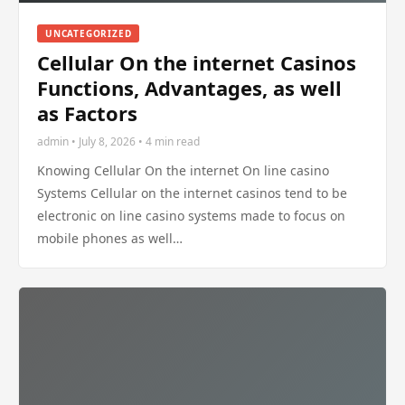
UNCATEGORIZED
Cellular On the internet Casinos
Functions, Advantages, as well
as Factors
admin • July 8, 2026 • 4 min read
Knowing Cellular On the internet On line casino
Systems Cellular on the internet casinos tend to be
electronic on line casino systems made to focus on
mobile phones as well…